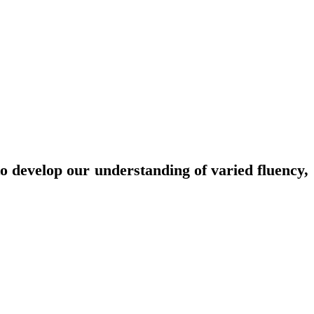
o develop our understanding of varied fluency,