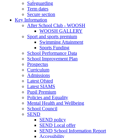
Safeguarding
Term dates
Secure section
Key Information
After School Club - WOOSH
WOOSH GALLERY
Sport and sports premium
Swimming Attainment
Sports Funding
School Performance Data
School Improvement Plan
Prospectus
Curriculum
Admissions
Latest Ofsted
Latest SIAMS
Pupil Premium
Policies and Equality
Mental Health and Wellbeing
School Council
SEND
SEND policy
SEND Local offer
SEND School Information Report
Accessibility