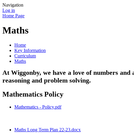
Navigation
Log in
Home Page
Maths
Home
Key Information
Curriculum
Maths
At Wiggonby, we have a love of numbers and al
reasoning and problem solving.
Mathematics Policy
Mathematics - Policy.pdf
Maths Long Term Plan 22-23.docx