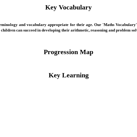
Key Vocabulary
 terminology and vocabulary appropriate for their age. Our 'Maths Vocabulary'
r children can succeed in developing their arithmetic, reasoning and problem s
Progression Map
Key Learning