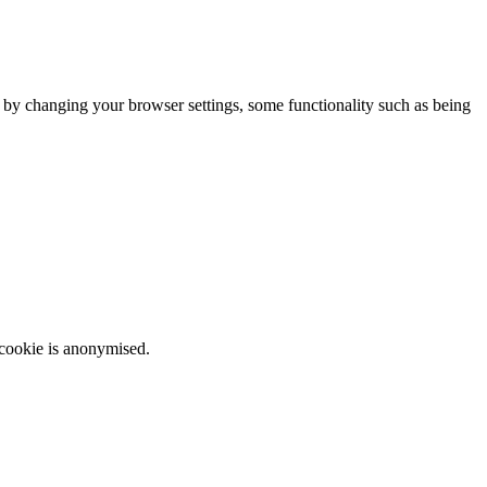
m by changing your browser settings, some functionality such as being
 cookie is anonymised.