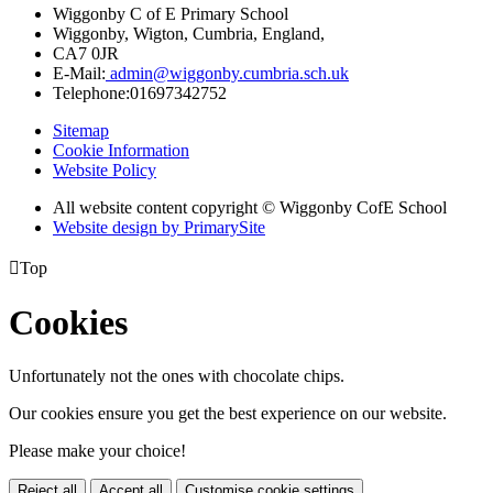
Wiggonby C of E Primary School
Wiggonby, Wigton, Cumbria, England,
CA7 0JR
E-Mail:
admin@wiggonby.cumbria.sch.uk
Telephone:
01697342752
Sitemap
Cookie Information
Website Policy
All website content copyright © Wiggonby CofE School
Website design by PrimarySite

Top
Cookies
Unfortunately not the ones with chocolate chips.
Our cookies ensure you get the best experience on our website.
Please make your choice!
Reject all
Accept all
Customise cookie settings