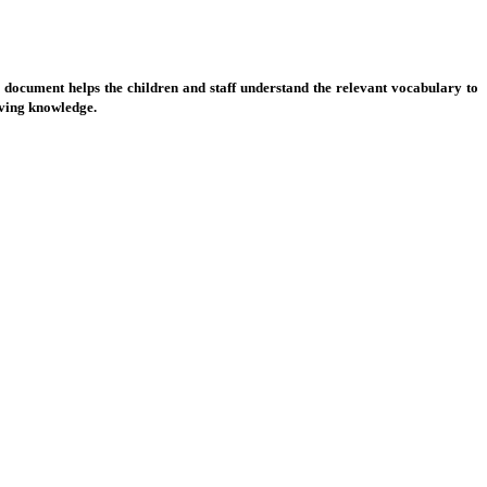
 document helps the children and staff understand the relevant vocabulary to
olving knowledge.