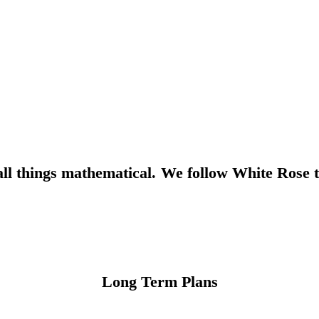
l things mathematical. We follow White Rose t
Long Term Plans