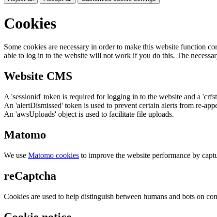
Cookies
Some cookies are necessary in order to make this website function cor
able to log in to the website will not work if you do this. The necessar
Website CMS
A 'sessionid' token is required for logging in to the website and a 'crfs
An 'alertDismissed' token is used to prevent certain alerts from re-app
An 'awsUploads' object is used to facilitate file uploads.
Matomo
We use
Matomo cookies
to improve the website performance by captu
reCaptcha
Cookies are used to help distinguish between humans and bots on cont
Cookie notice