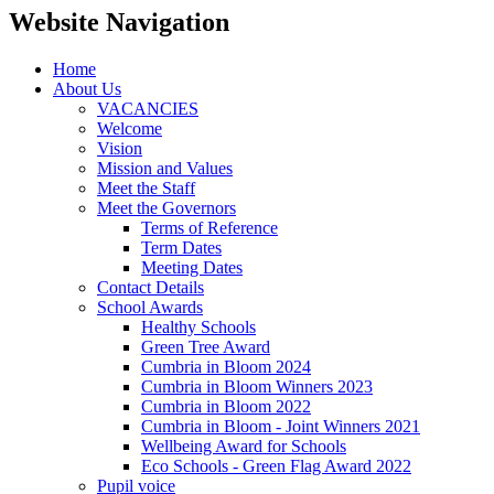
Website Navigation
Home
About Us
VACANCIES
Welcome
Vision
Mission and Values
Meet the Staff
Meet the Governors
Terms of Reference
Term Dates
Meeting Dates
Contact Details
School Awards
Healthy Schools
Green Tree Award
Cumbria in Bloom 2024
Cumbria in Bloom Winners 2023
Cumbria in Bloom 2022
Cumbria in Bloom - Joint Winners 2021
Wellbeing Award for Schools
Eco Schools - Green Flag Award 2022
Pupil voice