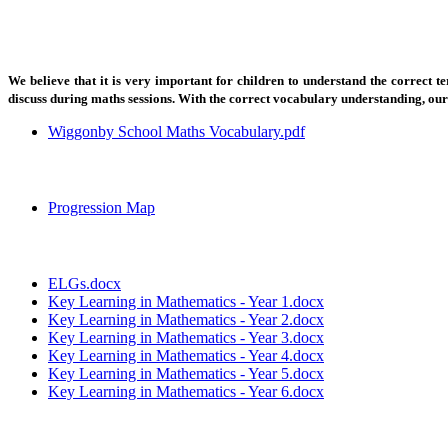
We believe that it is very important for children to understand the correct
discuss during maths sessions. With the correct vocabulary understanding, ou
Wiggonby School Maths Vocabulary.pdf
Progression Map
ELGs.docx
Key Learning in Mathematics - Year 1.docx
Key Learning in Mathematics - Year 2.docx
Key Learning in Mathematics - Year 3.docx
Key Learning in Mathematics - Year 4.docx
Key Learning in Mathematics - Year 5.docx
Key Learning in Mathematics - Year 6.docx