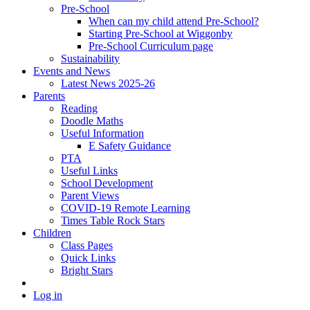
Pre-School
When can my child attend Pre-School?
Starting Pre-School at Wiggonby
Pre-School Curriculum page
Sustainability
Events and News
Latest News 2025-26
Parents
Reading
Doodle Maths
Useful Information
E Safety Guidance
PTA
Useful Links
School Development
Parent Views
COVID-19 Remote Learning
Times Table Rock Stars
Children
Class Pages
Quick Links
Bright Stars
Log in