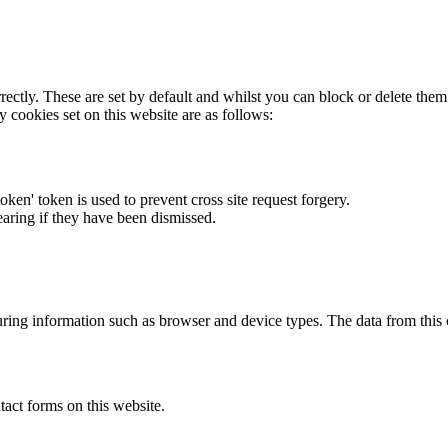
rectly. These are set by default and whilst you can block or delete the
y cookies set on this website are as follows:
token' token is used to prevent cross site request forgery.
earing if they have been dismissed.
ring information such as browser and device types. The data from this
act forms on this website.